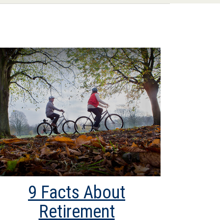
9 Facts About
Retirement