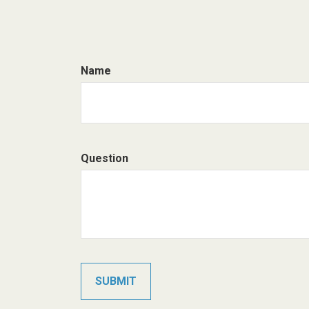
Name
Question