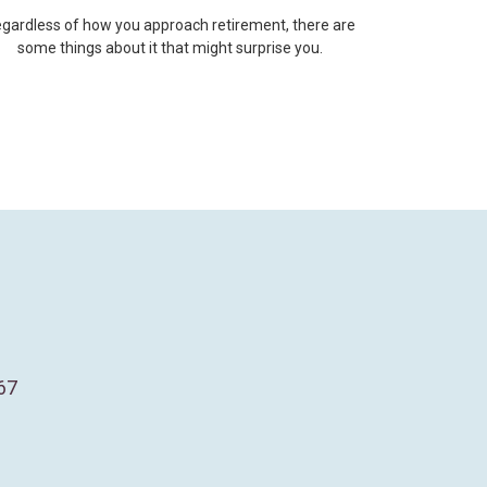
gardless of how you approach retirement, there are
some things about it that might surprise you.
67