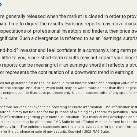
?
are generally released when the market is closed in order to pro
uate time to digest the results. Earnings reports may move marke
expectations of professional investors and traders, then price s
ificant. Such a divergence is referred to as an “earnings surpris
and-hold” investor and feel confident in a company’s long-term p
ittle to you, since short-term results may not impact your long-
reports can be meaningful if an earnings shortfall reflects a str
or represents the continuation of a downward trend in earnings.
s not guarantee future results. Keep in mind that the return and principal value of st
ditions change. And shares, when sold, may be worth more or less than their original
l example used for illustrative purposes only. It is not representative of any specific 
ents.
d from sources believed to be providing accurate information. The information in thi
 advice. It may not be used for the purpose of avoiding any federal tax penalties. Plea
fic information regarding your individual situation. This material was developed an
n a topic that may be of interest. FMG Suite is not affiliated with the named broker-dea
dvisory firm. The opinions expressed and material provided are for general informat
n for the purchase or sale of any security. Copyright
2026 FMG Suite.