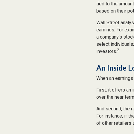
tied to the amoun
based on their pote
Wall Street analys
earnings. For exa
a company’s stock
select individuals
2
investors.
An Inside 
When an earnings r
First, it offers a
over the near term
And second, the re
For instance, if th
of other retailers