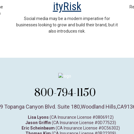
ityRisk
he
Re
m
Social media may be a modern imperative for
businesses looking to grow and build their brand, but it
also introduces risk.
800-794-1150
9 Topanga Canyon Blvd. Suite 180
,
Woodland Hills,
CA
913
Lisa Lyons
(CA Insurance License #0806912)
Jason Griffin
(CA Insurance License #0D77523)
Eric Scheinbaum
(CA Insurance License #0C56302)
Thomas Kim
(CA Insurance License #0B22309)