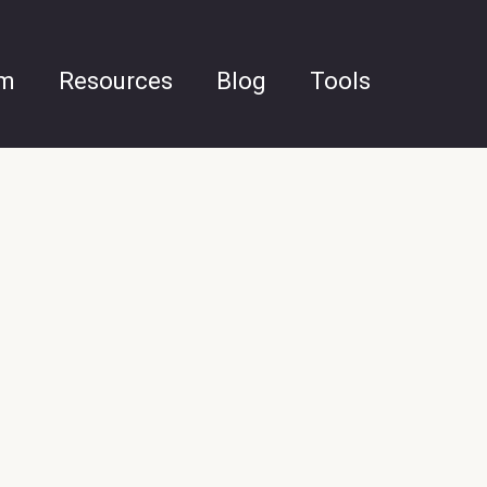
am
Resources
Blog
Tools