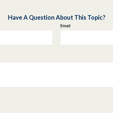
Have A Question About This Topic?
Email