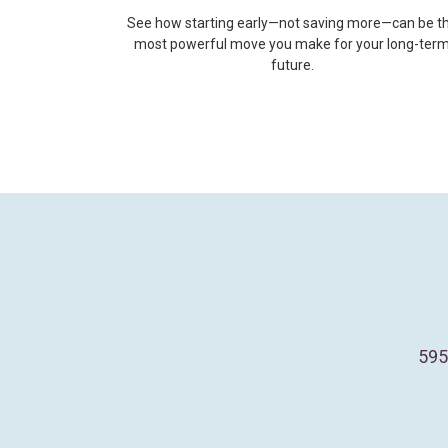
See how starting early—not saving more—can be t
most powerful move you make for your long-ter
future.
595