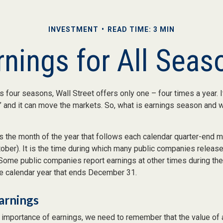
INVESTMENT
READ TIME: 3 MIN
rnings for All Seas
s four seasons, Wall Street offers only one – four times a year. I
 and it can move the markets. So, what is earnings season and wh
 the month of the year that follows each calendar quarter-end mon
ctober). It is the time during which many public companies release
 Some public companies report earnings at other times during the
he calendar year that ends December 31.
arnings
 importance of earnings, we need to remember that the value of