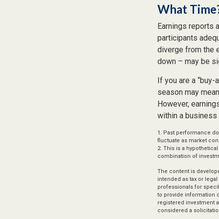
What Time
Earnings reports 
participants adeq
diverge from the 
down – may be sign
If you are a “buy-
season may mean l
However, earnings 
within a business 
1. Past performance doe
fluctuate as market con
2. This is a hypothetica
combination of investm
The content is develope
intended as tax or legal
professionals for speci
to provide information o
registered investment a
considered a solicitatio