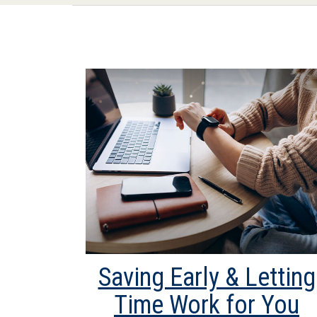
Saving Early & Letting
Time Work for You