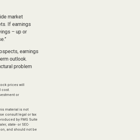
vide market
ts. If earnings
wings – up or
e.”
rospects, earnings
term outlook.
uctural problem
ock prices will
 cost.
investment or
s material is not
se consult legal or tax
d produced by FMG Suite
ler, state- or SEC-
ion, and should not be