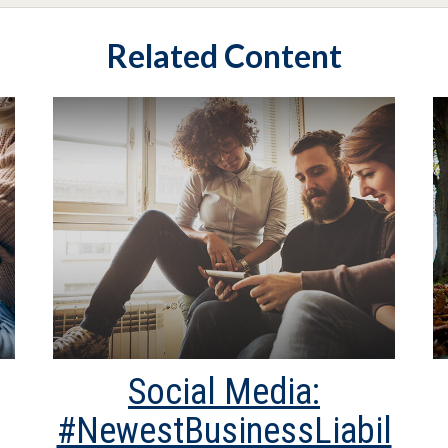
Related Content
Social Media:
#NewestBusinessLiabil