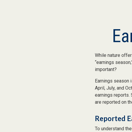
Ea
While nature offer
“earnings season,”
important?
Earnings season is
April, July, and O
earnings reports.
are reported on t
Reported E
To understand the