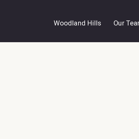
Woodland Hills
Our Te