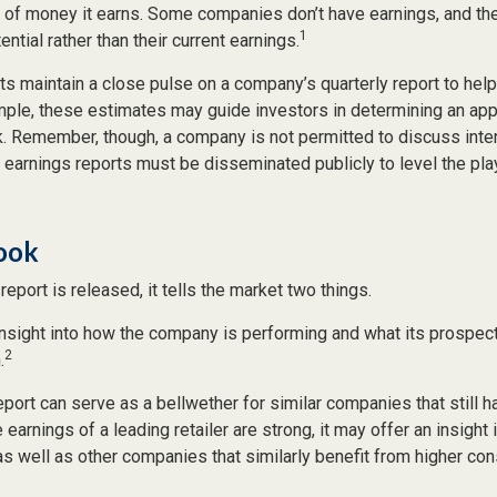
t of money it earns. Some companies don’t have earnings, and th
1
ntial rather than their current earnings.
ts maintain a close pulse on a company’s quarterly report to hel
mple, these estimates may guide investors in determining an appr
. Remember, though, a company is not permitted to discuss inte
; earnings reports must be disseminated publicly to level the playi
Look
eport is released, it tells the market two things.
n insight into how the company is performing and what its prospec
2
.
port can serve as a bellwether for similar companies that still h
e earnings of a leading retailer are strong, it may offer an insight
 as well as other companies that similarly benefit from higher c