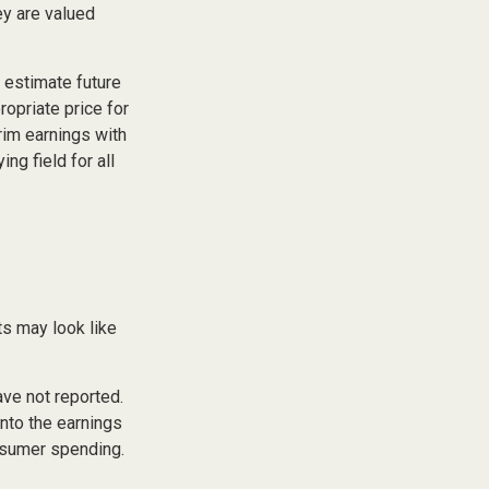
ey are valued
p estimate future
opriate price for
rim earnings with
ng field for all
ts may look like
ave not reported.
 into the earnings
onsumer spending.