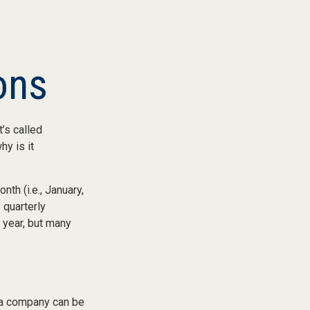
ons
t’s called
y is it
th (i.e., January,
 quarterly
 year, but many
 a company can be