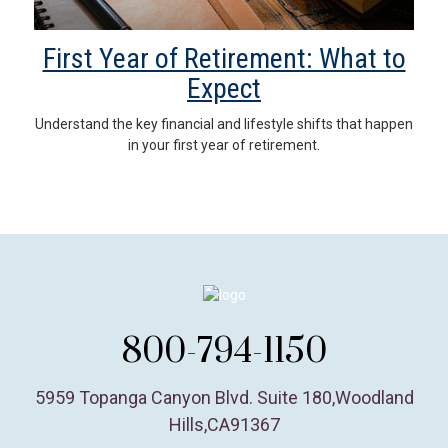
First Year of Retirement: What to
Expect
Understand the key financial and lifestyle shifts that happen
in your first year of retirement.
800-794-1150
5959 Topanga Canyon Blvd. Suite 180
,
Woodland
Hills,
CA
91367