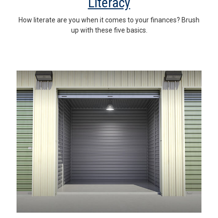
Literacy
How literate are you when it comes to your finances? Brush
up with these five basics.