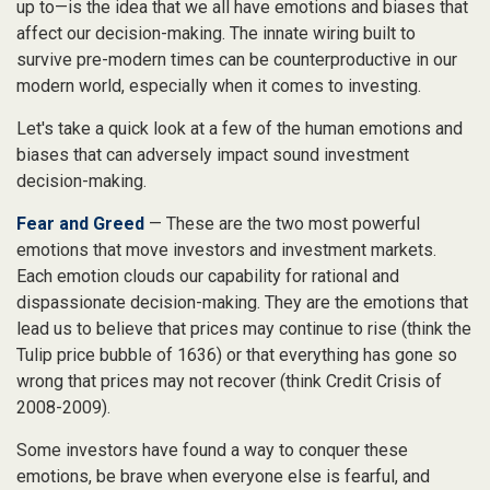
up to—is the idea that we all have emotions and biases that
affect our decision-making. The innate wiring built to
survive pre-modern times can be counterproductive in our
modern world, especially when it comes to investing.
Let's take a quick look at a few of the human emotions and
biases that can adversely impact sound investment
decision-making.
Fear and Greed
— These are the two most powerful
emotions that move investors and investment markets.
Each emotion clouds our capability for rational and
dispassionate decision-making. They are the emotions that
lead us to believe that prices may continue to rise (think the
Tulip price bubble of 1636) or that everything has gone so
wrong that prices may not recover (think Credit Crisis of
2008-2009).
Some investors have found a way to conquer these
emotions, be brave when everyone else is fearful, and