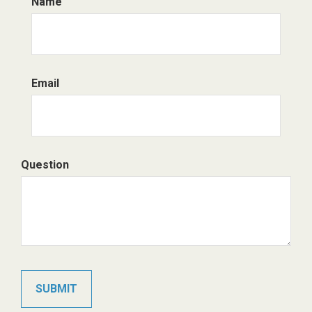
Name
Email
Question