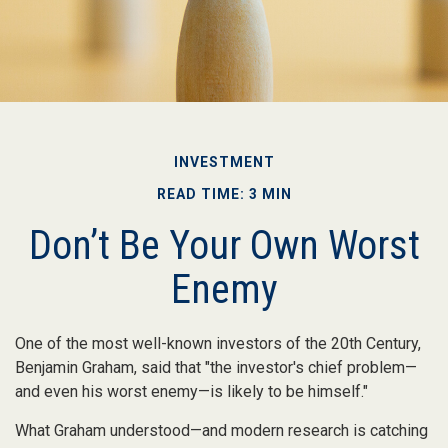
INVESTMENT
READ TIME: 3 MIN
Don’t Be Your Own Worst
Enemy
One of the most well-known investors of the 20th Century,
Benjamin Graham, said that "the investor's chief problem—
and even his worst enemy—is likely to be himself."
What Graham understood—and modern research is catching