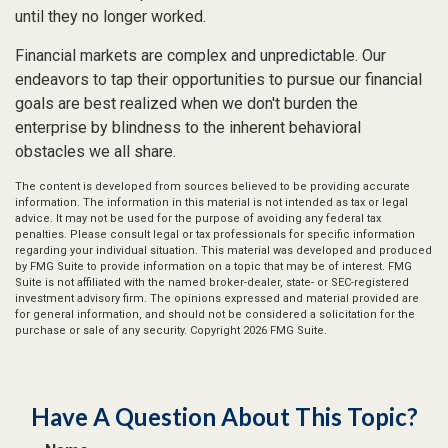
until they no longer worked.
Financial markets are complex and unpredictable. Our
endeavors to tap their opportunities to pursue our financial
goals are best realized when we don't burden the
enterprise by blindness to the inherent behavioral
obstacles we all share.
The content is developed from sources believed to be providing accurate
information. The information in this material is not intended as tax or legal
advice. It may not be used for the purpose of avoiding any federal tax
penalties. Please consult legal or tax professionals for specific information
regarding your individual situation. This material was developed and produced
by FMG Suite to provide information on a topic that may be of interest. FMG
Suite is not affiliated with the named broker-dealer, state- or SEC-registered
investment advisory firm. The opinions expressed and material provided are
for general information, and should not be considered a solicitation for the
purchase or sale of any security. Copyright
2026 FMG Suite.
Have A Question About This Topic?