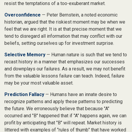
resist the temptations of a too-exuberant market.
Overconfidence
— Peter Bernstein, a noted economic
historian, argued that the riskiest moment may be when we
feel that we are right. It is at that precise moment that we
tend to disregard all information that may conflict with our
beliefs, setting ourselves up for investment surprise.
Selective Memory
— Human nature is such that we tend to
recast history in a manner that emphasizes our successes
and downplays our failures. As a result, we may not benefit
from the valuable lessons failure can teach. Indeed, failure
may be your most valuable asset.
Prediction Fallacy
— Humans have an innate desire to
recognize patterns and apply these patterns to predicting
the future. We erroneously believe that because "A"
occurred and "B" happened that if "A" happens again, we can
profit by anticipating that "B" will repeat. Market history is
littered with examples of "rules of thumb" that have worked