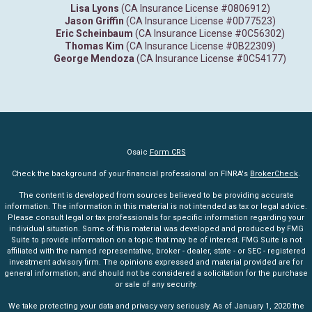
Lisa Lyons
(CA Insurance License #0806912)
Jason Griffin
(CA Insurance License #0D77523)
Eric Scheinbaum
(CA Insurance License #0C56302)
Thomas Kim
(CA Insurance License #0B22309)
George Mendoza
(CA Insurance License #0C54177)
Osaic
Form CRS
Check the background of your financial professional on FINRA's
BrokerCheck
.
The content is developed from sources believed to be providing accurate
information. The information in this material is not intended as tax or legal advice.
Please consult legal or tax professionals for specific information regarding your
individual situation. Some of this material was developed and produced by FMG
Suite to provide information on a topic that may be of interest. FMG Suite is not
affiliated with the named representative, broker - dealer, state - or SEC - registered
investment advisory firm. The opinions expressed and material provided are for
general information, and should not be considered a solicitation for the purchase
or sale of any security.
We take protecting your data and privacy very seriously. As of January 1, 2020 the