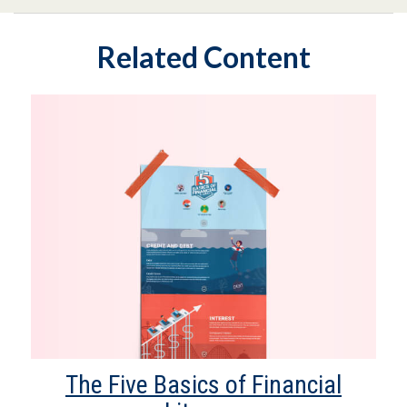
Related Content
The Five Basics of Financial