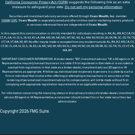
California Consumer Privacy Act (CCPA)
suggests the following link as an extra
measure to safeguard your data:
Do not sell my personal information
.
Securities and investment advisory services offered through
Osaic Wealth, Inc
. member
FINRA
/
SIPC
.
Osaic Wealth
is separately owned and other entities and/or marketing names, products
or services referenced here are independent of
Osaic Wealth.
In this regard, this communication is strictly intended for individuals residing in AK, AL, AR, AZ, CA, CO,
CT, FL, GA, HI, ID, IL, IN, KS, KY, LA, MA, MD, MI, MO, MS, MT, NC, NE, NJ, NM, NV, NY, OH, OK, OR, PA, SC, SD, TN, TX,
UT, VA, VT, WA, WI, WY. No offer may be made or accepted from any resident outside AL, AK, AZ, AR, CA, CO,
CT, DC, FL, GA, HI, ID, IL, IA, KS, LA, ME, MD, MI, MO, NV, NJ, NM, NY, NC, OH, OK, OR, PA, SC, SD, TN, TX, UT, VT, VA,
WA, WY.
IMPORTANT CONSUMER INFORMATION: A broker-dealer "BD", investment advisor "IA", a BD agent, or IA
Representative may only transact business in a state if first registered in that state or is excluded or
exempt from registration in that state as a broker-dealer, investment advisor, BD agent or IA
Representative, as appropriate. A follow-up, individualized responses to persons in a state by such a
firm or individual that involve either affecting or attempting to transactions in securities or the
rendering of personalized investment advice for compensation, will not be made without first
complying with appropriate registration requirements or an applicable exemption or exclusion.
For information concerning the licensing status or disciplinary history of a broker-dealer, investment
advisor, BD agent or IA Representative, a consumer should contact his or her state securities law
administrator.
Copyright 2026 FMG Suite.