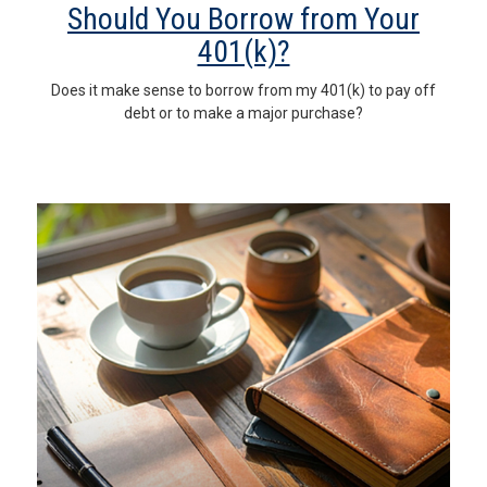
Should You Borrow from Your
401(k)?
Does it make sense to borrow from my 401(k) to pay off
debt or to make a major purchase?