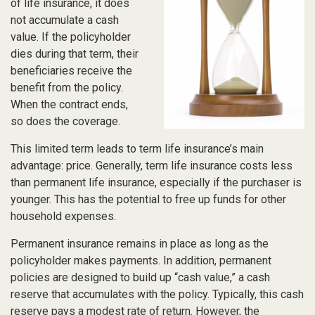
of life insurance, it does
not accumulate a cash
value. If the policyholder
dies during that term, their
beneficiaries receive the
benefit from the policy.
When the contract ends,
so does the coverage.
This limited term leads to term life insurance’s main
advantage: price. Generally, term life insurance costs less
than permanent life insurance, especially if the purchaser is
younger. This has the potential to free up funds for other
household expenses.
Permanent insurance remains in place as long as the
policyholder makes payments. In addition, permanent
policies are designed to build up “cash value,” a cash
reserve that accumulates with the policy. Typically, this cash
reserve pays a modest rate of return. However, the