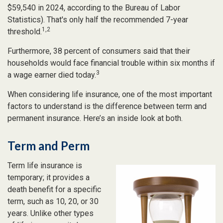
$59,540 in 2024, according to the Bureau of Labor
Statistics). That's only half the recommended 7-year
1,2
threshold.
Furthermore, 38 percent of consumers said that their
households would face financial trouble within six months if
3
a wage earner died today.
When considering life insurance, one of the most important
factors to understand is the difference between term and
permanent insurance. Here’s an inside look at both.
Term and Perm
Term life insurance is
temporary; it provides a
death benefit for a specific
term, such as 10, 20, or 30
years. Unlike other types