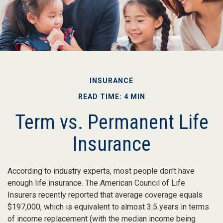
INSURANCE
READ TIME: 4 MIN
Term vs. Permanent Life
Insurance
According to industry experts, most people don't have
enough life insurance. The American Council of Life
Insurers recently reported that average coverage equals
$197,000, which is equivalent to almost 3.5 years in terms
of income replacement (with the median income being