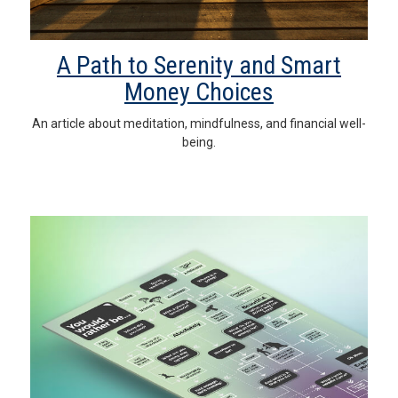
A Path to Serenity and Smart
Money Choices
An article about meditation, mindfulness, and financial well-
being.