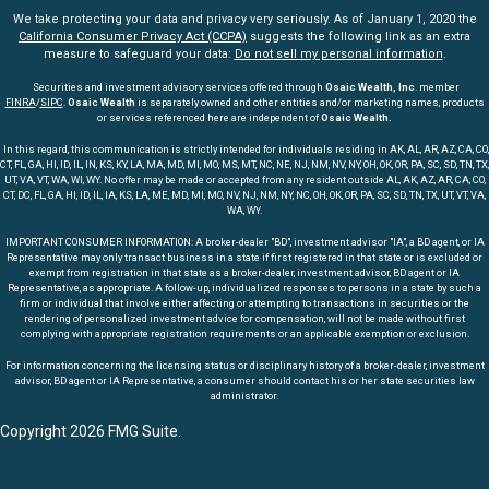
We take protecting your data and privacy very seriously. As of January 1, 2020 the
California Consumer Privacy Act (CCPA)
suggests the following link as an extra
measure to safeguard your data:
Do not sell my personal information
.
Securities and investment advisory services offered through
Osaic Wealth, Inc
. member
FINRA
/
SIPC
.
Osaic Wealth
is separately owned and other entities and/or marketing names, products
or services referenced here are independent of
Osaic Wealth.
In this regard, this communication is strictly intended for individuals residing in AK, AL, AR, AZ, CA, CO,
CT, FL, GA, HI, ID, IL, IN, KS, KY, LA, MA, MD, MI, MO, MS, MT, NC, NE, NJ, NM, NV, NY, OH, OK, OR, PA, SC, SD, TN, TX,
UT, VA, VT, WA, WI, WY. No offer may be made or accepted from any resident outside AL, AK, AZ, AR, CA, CO,
CT, DC, FL, GA, HI, ID, IL, IA, KS, LA, ME, MD, MI, MO, NV, NJ, NM, NY, NC, OH, OK, OR, PA, SC, SD, TN, TX, UT, VT, VA,
WA, WY.
IMPORTANT CONSUMER INFORMATION: A broker-dealer "BD", investment advisor "IA", a BD agent, or IA
Representative may only transact business in a state if first registered in that state or is excluded or
exempt from registration in that state as a broker-dealer, investment advisor, BD agent or IA
Representative, as appropriate. A follow-up, individualized responses to persons in a state by such a
firm or individual that involve either affecting or attempting to transactions in securities or the
rendering of personalized investment advice for compensation, will not be made without first
complying with appropriate registration requirements or an applicable exemption or exclusion.
For information concerning the licensing status or disciplinary history of a broker-dealer, investment
advisor, BD agent or IA Representative, a consumer should contact his or her state securities law
administrator.
Copyright 2026 FMG Suite.