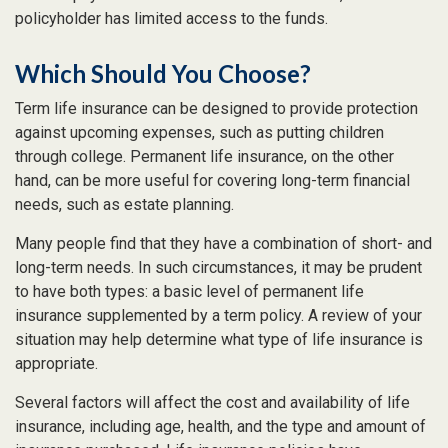
policyholder has limited access to the funds.
Which Should You Choose?
Term life insurance can be designed to provide protection
against upcoming expenses, such as putting children
through college. Permanent life insurance, on the other
hand, can be more useful for covering long-term financial
needs, such as estate planning.
Many people find that they have a combination of short- and
long-term needs. In such circumstances, it may be prudent
to have both types: a basic level of permanent life
insurance supplemented by a term policy. A review of your
situation may help determine what type of life insurance is
appropriate.
Several factors will affect the cost and availability of life
insurance, including age, health, and the type and amount of