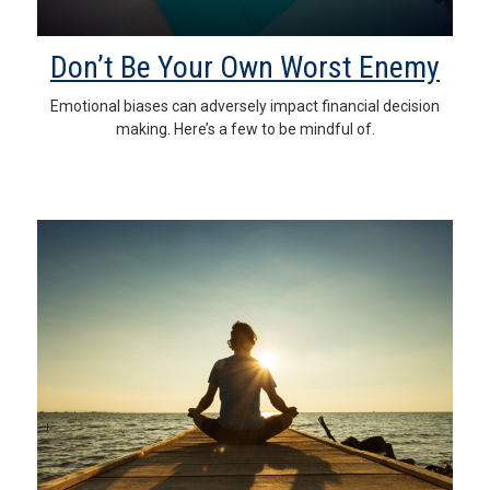
Don’t Be Your Own Worst Enemy
Emotional biases can adversely impact financial decision
making. Here’s a few to be mindful of.