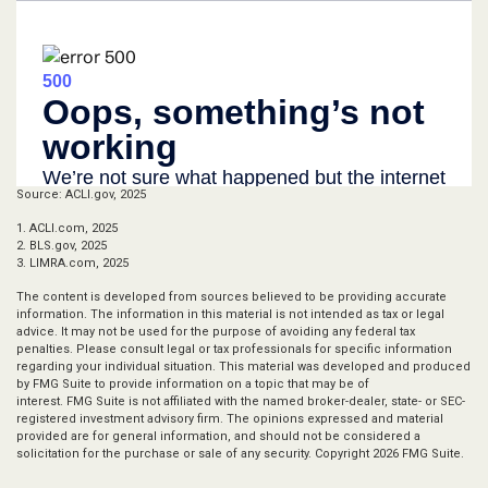
Source: ACLI.gov, 2025
1. ACLI.com, 2025
2. BLS.gov, 2025
3. LIMRA.com, 2025
The content is developed from sources believed to be providing accurate
information. The information in this material is not intended as tax or legal
advice. It may not be used for the purpose of avoiding any federal tax
penalties. Please consult legal or tax professionals for specific information
regarding your individual situation. This material was developed and produced
by FMG Suite to provide information on a topic that may be of
interest. FMG Suite is not affiliated with the named broker-dealer, state- or SEC-
registered investment advisory firm. The opinions expressed and material
provided are for general information, and should not be considered a
solicitation for the purchase or sale of any security. Copyright
2026 FMG Suite.