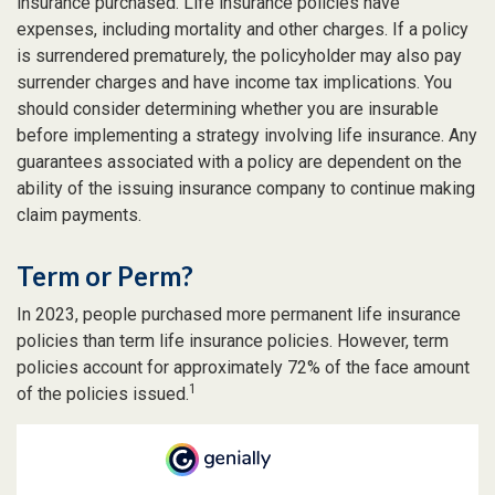
insurance purchased. Life insurance policies have
expenses, including mortality and other charges. If a policy
is surrendered prematurely, the policyholder may also pay
surrender charges and have income tax implications. You
should consider determining whether you are insurable
before implementing a strategy involving life insurance. Any
guarantees associated with a policy are dependent on the
ability of the issuing insurance company to continue making
claim payments.
Term or Perm?
In 2023, people purchased more permanent life insurance
policies than term life insurance policies. However, term
policies account for approximately 72% of the face amount
1
of the policies issued.