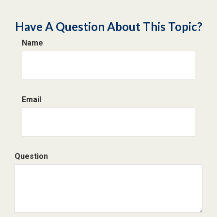
Have A Question About This Topic?
Name
Email
Question