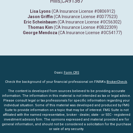
Hills,
CA
91367
Lisa Lyons
(CA Insurance License #0806912)
Jason Griffin
(CA Insurance License #0D77523)
Eric Scheinbaum
(CA Insurance License #0C56302)
Thomas Kim
(CA Insurance License #0B22309)
George Mendoza
(CA Insurance License #0C54177)
Osaic
Form CRS
Check the background of your financial professional on FINRA's
BrokerCheck
.
The content is developed from sources believed to be providing accurate
information. The information in this material is not intended as tax or legal advice.
Please consult legal or tax professionals for specific information regarding your
individual situation. Some of this material was developed and produced by FMG
Suite to provide information on a topic that may be of interest. FMG Suite is not
affiliated with the named representative, broker - dealer, state - or SEC - registered
investment advisory firm. The opinions expressed and material provided are for
general information, and should not be considered a solicitation for the purchase
or sale of any security.