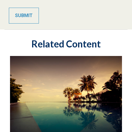
Related Content