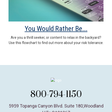
You Would Rather Be...
Are you a thrill seeker, or content to relax in the backyard?
Use this flowchart to find out more about your risk tolerance.
800-794-1150
5959 Topanga Canyon Blvd. Suite 180
,
Woodland