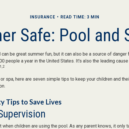
INSURANCE
READ TIME: 3 MIN
r Safe: Pool and S
can be great summer fun, but it can also be a source of danger f
00 people a year in the United States. It's also the leading caus
1,2
 or spa, here are seven simple tips to keep your children and the
on.
y Tips to Save Lives
 Supervision
 when children are using the pool. As any parent knows, it only