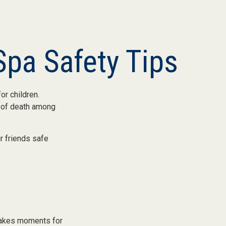
pa Safety Tips
or children.
e of death among
ir friends safe
 takes moments for