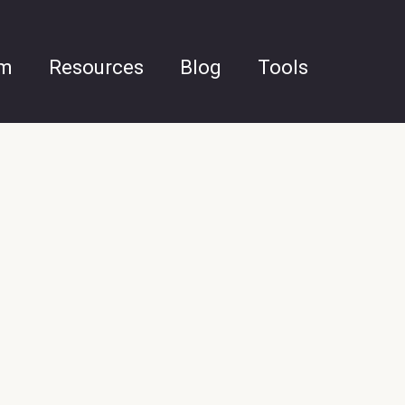
am
Resources
Blog
Tools