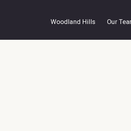
Woodland Hills
Our Te