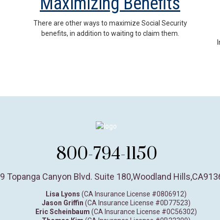
Maximizing Benefits
There are other ways to maximize Social Security
benefits, in addition to waiting to claim them.
800-794-1150
9 Topanga Canyon Blvd. Suite 180
,
Woodland Hills,
CA
913
Lisa Lyons
(CA Insurance License #0806912)
Jason Griffin
(CA Insurance License #0D77523)
Eric Scheinbaum
(CA Insurance License #0C56302)