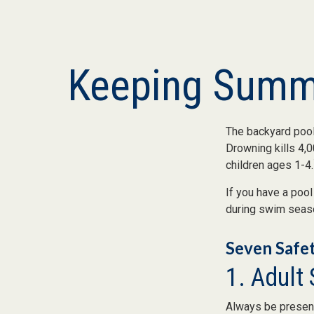
Keeping Summe
The backyard pool 
Drowning kills 4,0
children ages 1-4.
If you have a pool
during swim seas
Seven Safet
1. Adult
Always be present