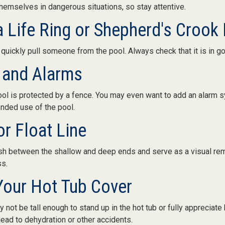
themselves in dangerous situations, so stay attentive.
a Life Ring or Shepherd's Crook
 quickly pull someone from the pool. Always check that it is in g
 and Alarms
ol is protected by a fence. You may even want to add an alarm s
ended use of the pool.
or Float Line
ish between the shallow and deep ends and serve as a visual re
ss.
Your Hot Tub Cover
 not be tall enough to stand up in the hot tub or fully appreciate
ead to dehydration or other accidents.