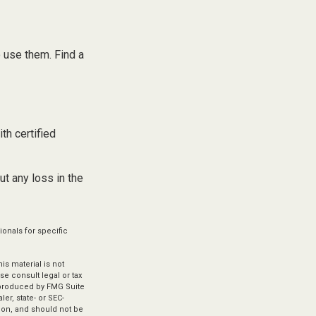
 use them. Find a
th certified
ut any loss in the
ionals for specific
s material is not
se consult legal or tax
d produced by FMG Suite
er, state- or SEC-
ion, and should not be