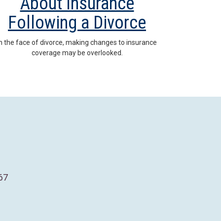
About Insurance
Following a Divorce
In the face of divorce, making changes to insurance
coverage may be overlooked.
67