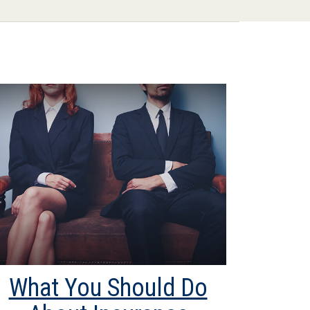
What You Should Do