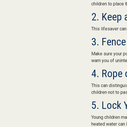
children to place 
2. Keep 
This lifesaver can
3. Fence
Make sure your po
warn you of unint
4. Rope 
This can distingu
children not to pa
5. Lock 
Young children may
heated water can l