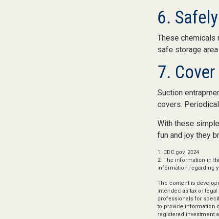
6. Safel
These chemicals re
safe storage area
7. Cover
Suction entrapment
covers. Periodical
With these simple 
fun and joy they br
1. CDC.gov, 2024
2. The information in th
information regarding yo
The content is develope
intended as tax or legal
professionals for speci
to provide information o
registered investment a