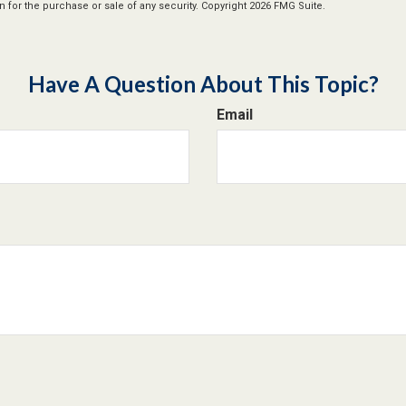
n for the purchase or sale of any security. Copyright
2026 FMG Suite.
Have A Question About This Topic?
Email