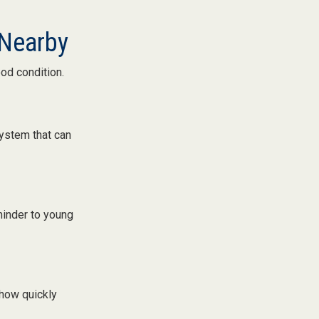
 Nearby
ood condition.
ystem that can
minder to young
 how quickly