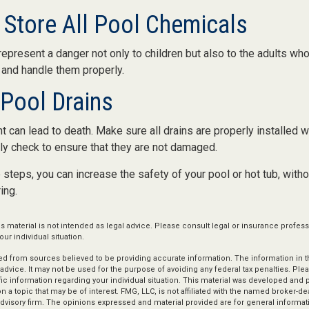
y Store All Pool Chemicals
present a danger not only to children but also to the adults who
 and handle them properly.
 Pool Drains
 can lead to death. Make sure all drains are properly installed wi
ly check to ensure that they are not damaged.
steps, you can increase the safety of your pool or hot tub, witho
ing.
is material is not intended as legal advice. Please consult legal or insurance profess
ur individual situation.
d from sources believed to be providing accurate information. The information in thi
 advice. It may not be used for the purpose of avoiding any federal tax penalties. Plea
fic information regarding your individual situation. This material was developed an
n a topic that may be of interest. FMG, LLC, is not affiliated with the named broker-deal
dvisory firm. The opinions expressed and material provided are for general informat