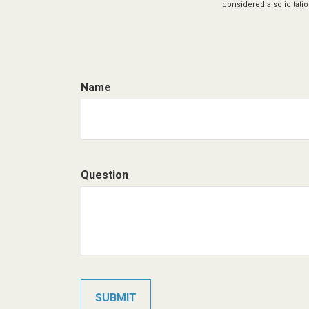
considered a solicitatio
Name
Question