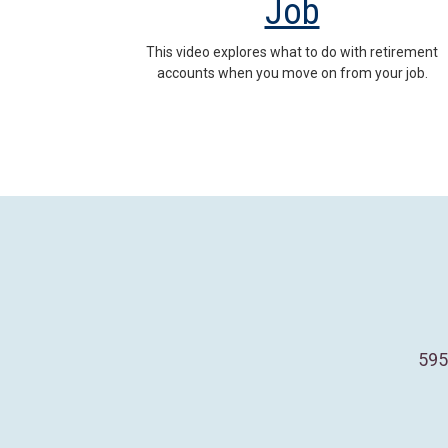
Job
This video explores what to do with retirement
accounts when you move on from your job.
595