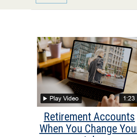
Retirement Accounts
When You Change You