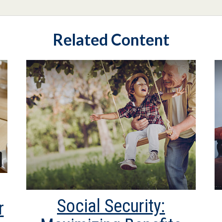
Related Content
Social Security:
r