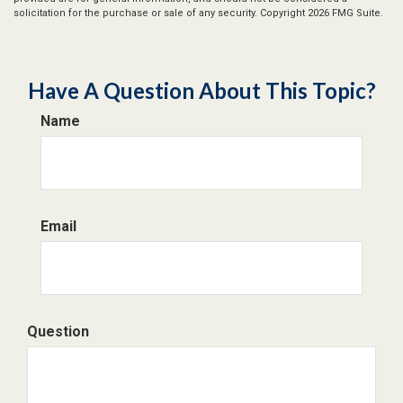
solicitation for the purchase or sale of any security. Copyright
2026 FMG Suite.
Have A Question About This Topic?
Name
Email
Question