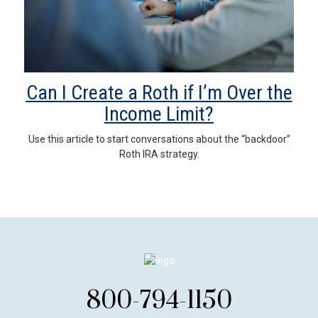
Can I Create a Roth if I’m Over the
Income Limit?
Use this article to start conversations about the “backdoor”
Roth IRA strategy.
800-794-1150