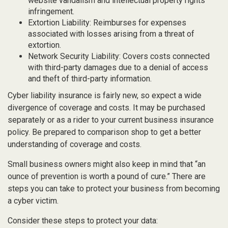
website vandalism and intellectual property rights
infringement.
Extortion Liability: Reimburses for expenses
associated with losses arising from a threat of
extortion.
Network Security Liability: Covers costs connected
with third-party damages due to a denial of access
and theft of third-party information.
Cyber liability insurance is fairly new, so expect a wide
divergence of coverage and costs. It may be purchased
separately or as a rider to your current business insurance
policy. Be prepared to comparison shop to get a better
understanding of coverage and costs.
Small business owners might also keep in mind that “an
ounce of prevention is worth a pound of cure.” There are
steps you can take to protect your business from becoming
a cyber victim.
Consider these steps to protect your data: