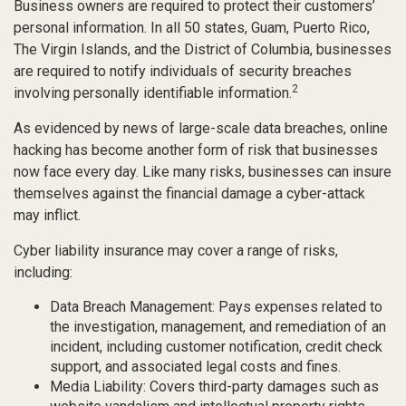
Business owners are required to protect their customers’
personal information. In all 50 states, Guam, Puerto Rico,
The Virgin Islands, and the District of Columbia, businesses
are required to notify individuals of security breaches
2
involving personally identifiable information.
As evidenced by news of large-scale data breaches, online
hacking has become another form of risk that businesses
now face every day. Like many risks, businesses can insure
themselves against the financial damage a cyber-attack
may inflict.
Cyber liability insurance may cover a range of risks,
including:
Data Breach Management: Pays expenses related to
the investigation, management, and remediation of an
incident, including customer notification, credit check
support, and associated legal costs and fines.
Media Liability: Covers third-party damages such as