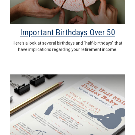
Important Birthdays Over 50
Here's a look at several birthdays and “half-birthdays” that
have implications regarding your retirement income.