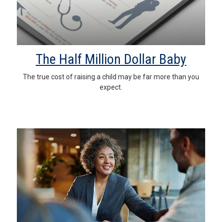
The Half Million Dollar Baby
The true cost of raising a child may be far more than you
expect.