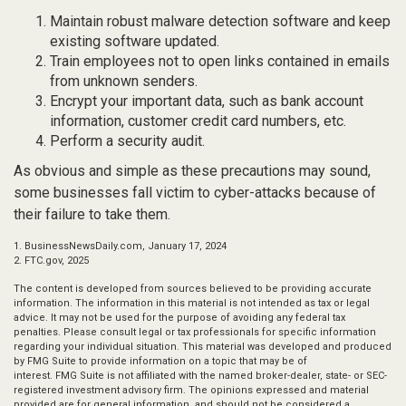
Maintain robust malware detection software and keep
existing software updated.
Train employees not to open links contained in emails
from unknown senders.
Encrypt your important data, such as bank account
information, customer credit card numbers, etc.
Perform a security audit.
As obvious and simple as these precautions may sound,
some businesses fall victim to cyber-attacks because of
their failure to take them.
1. BusinessNewsDaily.com, January 17, 2024
2. FTC.gov, 2025
The content is developed from sources believed to be providing accurate
information. The information in this material is not intended as tax or legal
advice. It may not be used for the purpose of avoiding any federal tax
penalties. Please consult legal or tax professionals for specific information
regarding your individual situation. This material was developed and produced
by FMG Suite to provide information on a topic that may be of
interest. FMG Suite is not affiliated with the named broker-dealer, state- or SEC-
registered investment advisory firm. The opinions expressed and material
provided are for general information, and should not be considered a