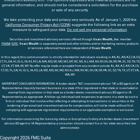
investment advisory firm. The opinions expressed and material provided are for
general information, and should not be considered a solicitation for the purchase
or sale of any security.
We take protecting your data and privacy very seriously. As of January 1, 2020 the
California Consumer Privacy Act (CCPA)
suggests the following link as an extra
measure to safeguard your data:
Do not sell my personal information
.
Securities and investment advisory services offered through
Osaic Wealth, Inc
. member
FINRA
/
SIPC
.
Osaic Wealth
is separately owned and other entities and/or marketing names, products
or services referenced here are independent of
Osaic Wealth.
In this regard, this communication is strictly intended for individuals residing in AK, AL, AR, AZ, CA, CO,
CT, FL, GA, HI, ID, IL, IN, KS, KY, LA, MA, MD, MI, MO, MS, MT, NC, NE, NJ, NM, NV, NY, OH, OK, OR, PA, SC, SD, TN, TX,
UT, VA, VT, WA, WI, WY. No offer may be made or accepted from any resident outside AL, AK, AZ, AR, CA, CO,
CT, DC, FL, GA, HI, ID, IL, IA, KS, LA, ME, MD, MI, MO, NV, NJ, NM, NY, NC, OH, OK, OR, PA, SC, SD, TN, TX, UT, VT, VA,
WA, WY.
IMPORTANT CONSUMER INFORMATION: A broker-dealer "BD", investment advisor "IA", a BD agent, or IA
Representative may only transact business in a state if first registered in that state or is excluded or
exempt from registration in that state as a broker-dealer, investment advisor, BD agent or IA
Representative, as appropriate. A follow-up, individualized responses to persons in a state by such a
firm or individual that involve either affecting or attempting to transactions in securities or the
rendering of personalized investment advice for compensation, will not be made without first
complying with appropriate registration requirements or an applicable exemption or exclusion.
For information concerning the licensing status or disciplinary history of a broker-dealer, investment
advisor, BD agent or IA Representative, a consumer should contact his or her state securities law
administrator.
Copyright 2026 FMG Suite.