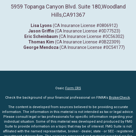
5959 Topanga Canyon Blvd. Suite 180
,
Woodland
Hills,
CA
91367
Lisa Lyons
(CA Insurance License #0806912)
Jason Griffin
(CA Insurance License #0D77523)
Eric Scheinbaum
(CA Insurance License #0C56302)
Thomas Kim
(CA Insurance License #0B22309)
George Mendoza
(CA Insurance License #0C54177)
Osaic
Form CRS
Check the background of your financial professional on FINRA's
BrokerCheck
.
The content is developed from sources believed to be providing accurate
information. The information in this material is not intended as tax or legal advice.
Please consult legal or tax professionals for specific information regarding your
individual situation. Some of this material was developed and produced by FMG
Suite to provide information on a topic that may be of interest. FMG Suite is not
affiliated with the named representative, broker - dealer, state - or SEC - registered