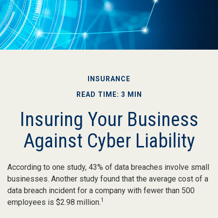
INSURANCE
READ TIME: 3 MIN
Insuring Your Business
Against Cyber Liability
According to one study, 43% of data breaches involve small
businesses. Another study found that the average cost of a
data breach incident for a company with fewer than 500
1
employees is $2.98 million.