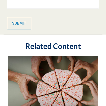
Related Content