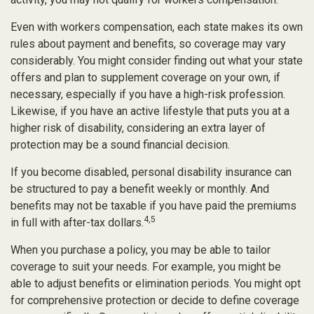
Even with workers compensation, each state makes its own
rules about payment and benefits, so coverage may vary
considerably. You might consider finding out what your state
offers and plan to supplement coverage on your own, if
necessary, especially if you have a high-risk profession.
Likewise, if you have an active lifestyle that puts you at a
higher risk of disability, considering an extra layer of
protection may be a sound financial decision.
If you become disabled, personal disability insurance can
be structured to pay a benefit weekly or monthly. And
benefits may not be taxable if you have paid the premiums
4,5
in full with after-tax dollars.
When you purchase a policy, you may be able to tailor
coverage to suit your needs. For example, you might be
able to adjust benefits or elimination periods. You might opt
for comprehensive protection or decide to define coverage