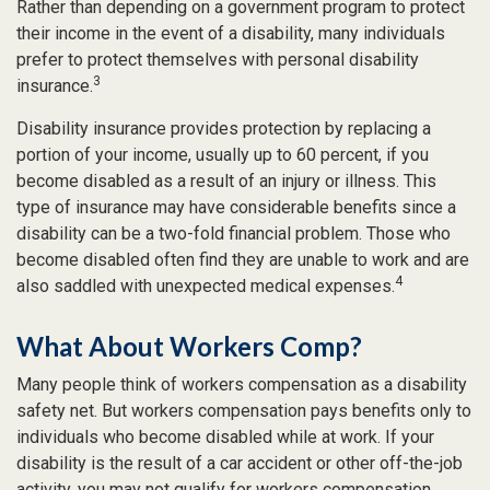
Rather than depending on a government program to protect
their income in the event of a disability, many individuals
prefer to protect themselves with personal disability
3
insurance.
Disability insurance provides protection by replacing a
portion of your income, usually up to 60 percent, if you
become disabled as a result of an injury or illness. This
type of insurance may have considerable benefits since a
disability can be a two-fold financial problem. Those who
become disabled often find they are unable to work and are
4
also saddled with unexpected medical expenses.
What About Workers Comp?
Many people think of workers compensation as a disability
safety net. But workers compensation pays benefits only to
individuals who become disabled while at work. If your
disability is the result of a car accident or other off-the-job
activity, you may not qualify for workers compensation.