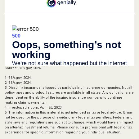
Source: BLS.gov, 2024
1. SSA.gov, 2024
2. SSA.gov, 2024
3. Disability insurance is issued by participating insurance companies. Not all
policy types and product features are available in all states. Any obligations are
dependent on the ability of the issuing insurance company to continue
making claim payments.
4. Investopedia.com, April 26, 2023
5. The information in this material is not intended as tax or legal advice. It may
not be used for the purpose of avoiding any federal tax penalties. Federal and
state laws and regulations are subject to change, which would have an impact
on after-tax investment returns. Please consult a professional with legal or tax
experience for specific information regarding your individual situation.