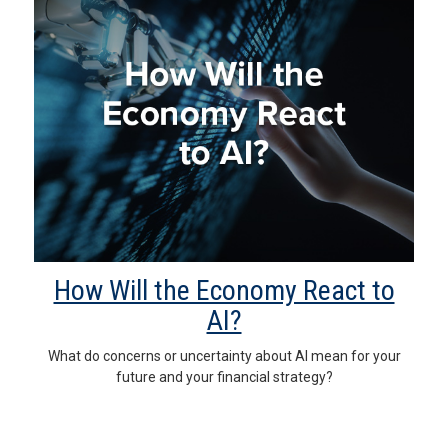
How Will the Economy React to
AI?
What do concerns or uncertainty about AI mean for your
future and your financial strategy?