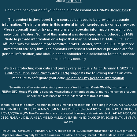
Osaic
Form CRS
Check the background of your financial professional on FINRA's
BrokerCheck
.
The content is developed from sources believed to be providing accurate
information. The information in this material is not intended as tax or legal advice.
Please consult legal or tax professionals for specific information regarding your
individual situation. Some of this material was developed and produced by FMG
Suite to provide information on a topic that may be of interest. FMG Suite is not
affiliated with the named representative, broker - dealer, state - or SEC - registered
investment advisory firm. The opinions expressed and material provided are for
general information, and should not be considered a solicitation for the purchase
or sale of any security.
We take protecting your data and privacy very seriously. As of January 1, 2020 the
California Consumer Privacy Act (CCPA)
suggests the following link as an extra
measure to safeguard your data:
Do not sell my personal information
.
Securities and investment advisory services offered through
Osaic Wealth, Inc
. member
FINRA
/
SIPC
.
Osaic Wealth
is separately owned and other entities and/or marketing names, products
or services referenced here are independent of
Osaic Wealth.
In this regard, this communication is strictly intended for individuals residing in AK, AL, AR, AZ, CA, CO,
CT, FL, GA, HI, ID, IL, IN, KS, KY, LA, MA, MD, MI, MO, MS, MT, NC, NE, NJ, NM, NV, NY, OH, OK, OR, PA, SC, SD, TN, TX,
UT, VA, VT, WA, WI, WY. No offer may be made or accepted from any resident outside AL, AK, AZ, AR, CA, CO,
CT, DC, FL, GA, HI, ID, IL, IA, KS, LA, ME, MD, MI, MO, NV, NJ, NM, NY, NC, OH, OK, OR, PA, SC, SD, TN, TX, UT, VT, VA,
WA, WY.
IMPORTANT CONSUMER INFORMATION: A broker-dealer "BD", investment advisor "IA", a BD agent, or IA
Representative may only transact business in a state if first registered in that state or is excluded or