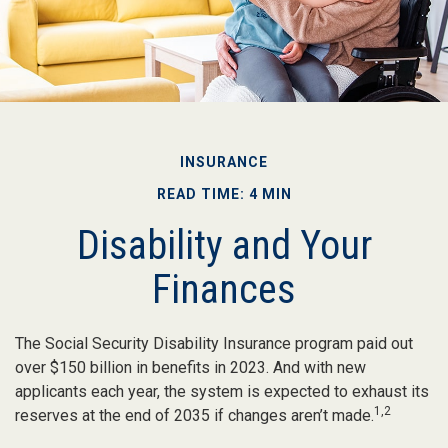
INSURANCE
READ TIME: 4 MIN
Disability and Your
Finances
The Social Security Disability Insurance program paid out
over $150 billion in benefits in 2023. And with new
applicants each year, the system is expected to exhaust its
1,2
reserves at the end of 2035 if changes aren’t made.