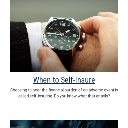
When to Self-Insure
Choosing to bear the financial burden of an adverse event is
called self-insuring. Do you know what that entails?