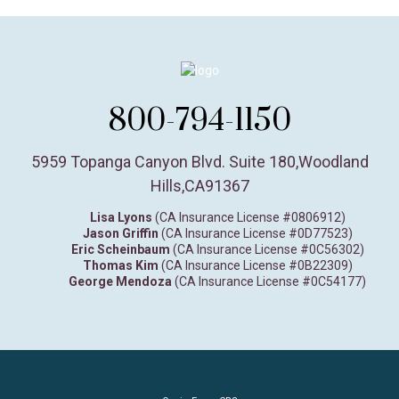
800-794-1150
5959 Topanga Canyon Blvd. Suite 180
,
Woodland
Hills,
CA
91367
Lisa Lyons
(CA Insurance License #0806912)
Jason Griffin
(CA Insurance License #0D77523)
Eric Scheinbaum
(CA Insurance License #0C56302)
Thomas Kim
(CA Insurance License #0B22309)
George Mendoza
(CA Insurance License #0C54177)