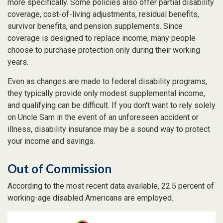
more specifically. Some policies also offer partial disability
coverage, cost-of-living adjustments, residual benefits,
survivor benefits, and pension supplements. Since
coverage is designed to replace income, many people
choose to purchase protection only during their working
years.
Even as changes are made to federal disability programs,
they typically provide only modest supplemental income,
and qualifying can be difficult. If you don't want to rely solely
on Uncle Sam in the event of an unforeseen accident or
illness, disability insurance may be a sound way to protect
your income and savings.
Out of Commission
According to the most recent data available, 22.5 percent of
working-age disabled Americans are employed.