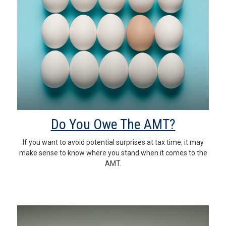
Do You Owe The AMT?
If you want to avoid potential surprises at tax time, it may
make sense to know where you stand when it comes to the
AMT.