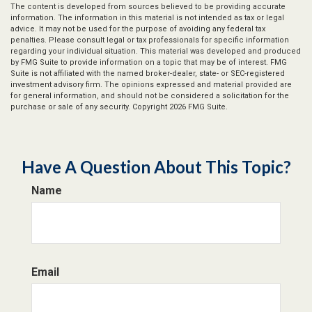
The content is developed from sources believed to be providing accurate
information. The information in this material is not intended as tax or legal
advice. It may not be used for the purpose of avoiding any federal tax
penalties. Please consult legal or tax professionals for specific information
regarding your individual situation. This material was developed and produced
by FMG Suite to provide information on a topic that may be of interest. FMG
Suite is not affiliated with the named broker-dealer, state- or SEC-registered
investment advisory firm. The opinions expressed and material provided are
for general information, and should not be considered a solicitation for the
purchase or sale of any security. Copyright
2026 FMG Suite.
Have A Question About This Topic?
Name
Email