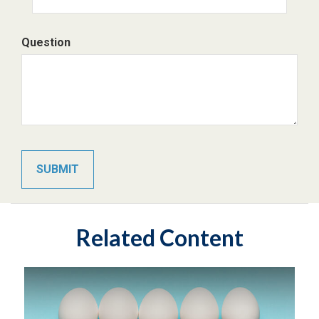
Question
Related Content