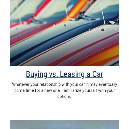
Buying vs. Leasing a Car
Whatever your relationship with your car, it may eventually
come time for a new one. Familiarize yourself with your
options.