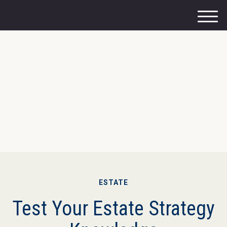
M
e
n
u
ESTATE
Test Your Estate Strategy