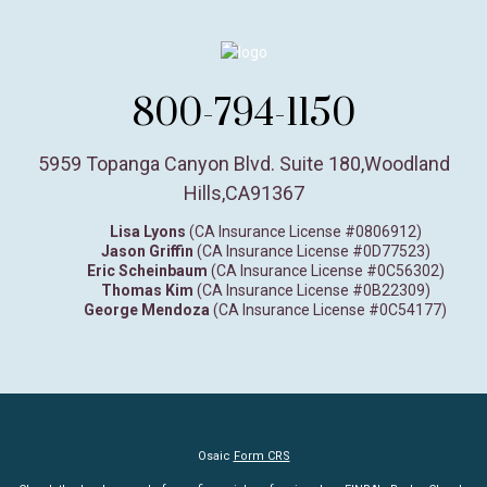
800-794-1150
5959 Topanga Canyon Blvd. Suite 180
,
Woodland
Hills,
CA
91367
Lisa Lyons
(CA Insurance License #0806912)
Jason Griffin
(CA Insurance License #0D77523)
Eric Scheinbaum
(CA Insurance License #0C56302)
Thomas Kim
(CA Insurance License #0B22309)
George Mendoza
(CA Insurance License #0C54177)
Osaic
Form CRS