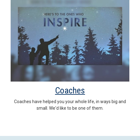
Coaches
Coaches have helped you your whole life, in ways big and
small. We'd like to be one of them.