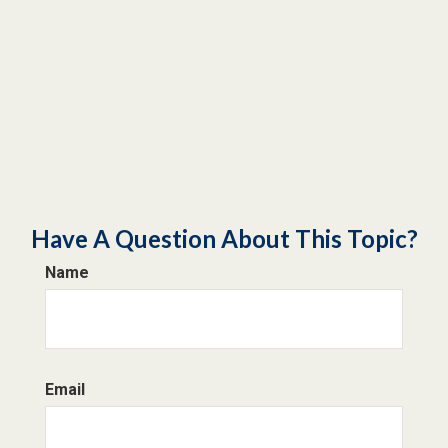
Have A Question About This Topic?
Name
Email