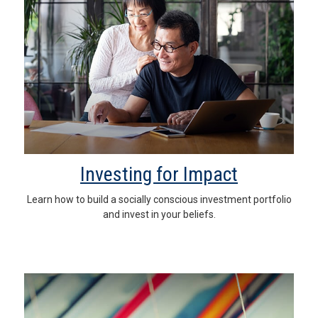
Investing for Impact
Learn how to build a socially conscious investment portfolio
and invest in your beliefs.