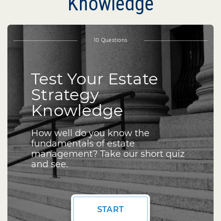
Knowledge