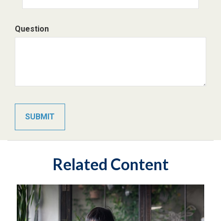
Question
Related Content