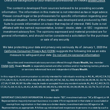
Check the background of your financial professional on FINRA's
BrokerCheck
.
The content is developed from sources believed to be providing accurate
information. The information in this material is not intended as tax or legal advice.
Please consult legal or tax professionals for specific information regarding your
individual situation. Some of this material was developed and produced by FMG
Suite to provide information on a topic that may be of interest. FMG Suite is not
affiliated with the named representative, broker - dealer, state - or SEC - registered
investment advisory firm. The opinions expressed and material provided are for
general information, and should not be considered a solicitation for the purchase
or sale of any security.
We take protecting your data and privacy very seriously. As of January 1, 2020 the
California Consumer Privacy Act (CCPA)
suggests the following link as an extra
measure to safeguard your data:
Do not sell my personal information
.
Securities and investment advisory services offered through
Osaic Wealth, Inc
. member
FINRA
/
SIPC
.
Osaic Wealth
is separately owned and other entities and/or marketing names, products
or services referenced here are independent of
Osaic Wealth.
In this regard, this communication is strictly intended for individuals residing in AK, AL, AR, AZ, CA, CO,
CT, FL, GA, HI, ID, IL, IN, KS, KY, LA, MA, MD, MI, MO, MS, MT, NC, NE, NJ, NM, NV, NY, OH, OK, OR, PA, SC, SD, TN, TX,
UT, VA, VT, WA, WI, WY. No offer may be made or accepted from any resident outside AL, AK, AZ, AR, CA, CO,
CT, DC, FL, GA, HI, ID, IL, IA, KS, LA, ME, MD, MI, MO, NV, NJ, NM, NY, NC, OH, OK, OR, PA, SC, SD, TN, TX, UT, VT, VA,
WA, WY.
IMPORTANT CONSUMER INFORMATION: A broker-dealer "BD", investment advisor "IA", a BD agent, or IA
Representative may only transact business in a state if first registered in that state or is excluded or
exempt from registration in that state as a broker-dealer, investment advisor, BD agent or IA
Representative, as appropriate. A follow-up, individualized responses to persons in a state by such a