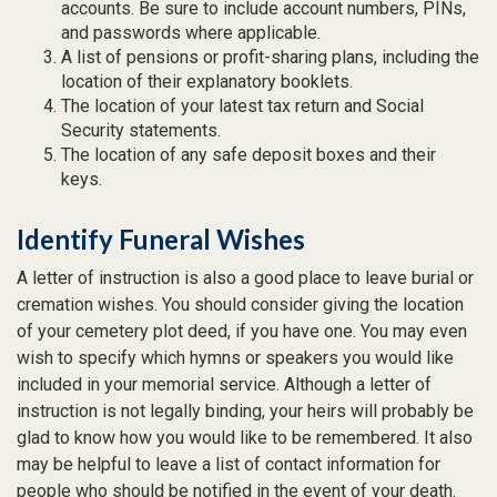
accounts. Be sure to include account numbers, PINs,
and passwords where applicable.
A list of pensions or profit-sharing plans, including the
location of their explanatory booklets.
The location of your latest tax return and Social
Security statements.
The location of any safe deposit boxes and their
keys.
Identify Funeral Wishes
A letter of instruction is also a good place to leave burial or
cremation wishes. You should consider giving the location
of your cemetery plot deed, if you have one. You may even
wish to specify which hymns or speakers you would like
included in your memorial service. Although a letter of
instruction is not legally binding, your heirs will probably be
glad to know how you would like to be remembered. It also
may be helpful to leave a list of contact information for
people who should be notified in the event of your death.