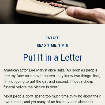
ESTATE
READ TIME: 3 MIN
Put It in a Letter
American actor Lee Marvin once said, “As soon as people
see my face on a movie screen, they knew two things: first,
I'm not going to get the girl, and second, I'll get a cheap
funeral before the picture is over.”
Most people don’t spend too much time thinking about their
own funeral, and yet many of us have a vision about our