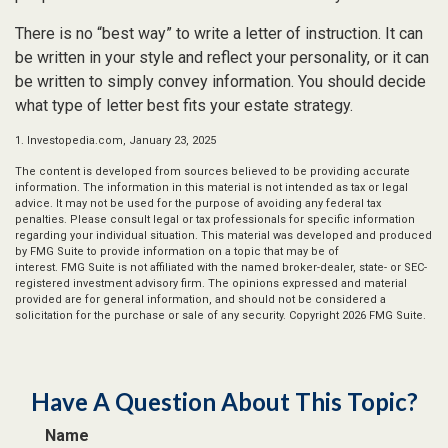
There is no “best way” to write a letter of instruction. It can
be written in your style and reflect your personality, or it can
be written to simply convey information. You should decide
what type of letter best fits your estate strategy.
1. Investopedia.com, January 23, 2025
The content is developed from sources believed to be providing accurate
information. The information in this material is not intended as tax or legal
advice. It may not be used for the purpose of avoiding any federal tax
penalties. Please consult legal or tax professionals for specific information
regarding your individual situation. This material was developed and produced
by FMG Suite to provide information on a topic that may be of
interest. FMG Suite is not affiliated with the named broker-dealer, state- or SEC-
registered investment advisory firm. The opinions expressed and material
provided are for general information, and should not be considered a
solicitation for the purchase or sale of any security. Copyright
2026 FMG Suite.
Have A Question About This Topic?
Name