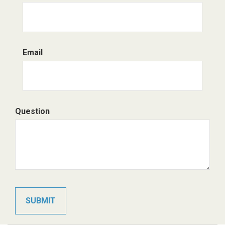
Email
Question