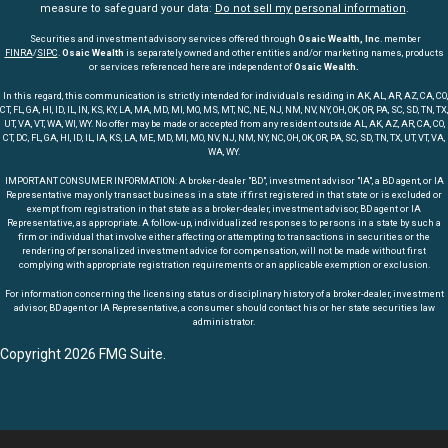
measure to safeguard your data:
Do not sell my personal information
.
Securities and investment advisory services offered through
Osaic Wealth, Inc
. member
FINRA
/
SIPC
.
Osaic Wealth
is separately owned and other entities and/or marketing names, products
or services referenced here are independent of
Osaic Wealth.
In this regard, this communication is strictly intended for individuals residing in AK, AL, AR, AZ, CA, CO,
CT, FL, GA, HI, ID, IL, IN, KS, KY, LA, MA, MD, MI, MO, MS, MT, NC, NE, NJ, NM, NV, NY, OH, OK, OR, PA, SC, SD, TN, TX,
UT, VA, VT, WA, WI, WY. No offer may be made or accepted from any resident outside AL, AK, AZ, AR, CA, CO,
CT, DC, FL, GA, HI, ID, IL, IA, KS, LA, ME, MD, MI, MO, NV, NJ, NM, NY, NC, OH, OK, OR, PA, SC, SD, TN, TX, UT, VT, VA,
WA, WY.
IMPORTANT CONSUMER INFORMATION: A broker-dealer "BD", investment advisor "IA", a BD agent, or IA
Representative may only transact business in a state if first registered in that state or is excluded or
exempt from registration in that state as a broker-dealer, investment advisor, BD agent or IA
Representative, as appropriate. A follow-up, individualized responses to persons in a state by such a
firm or individual that involve either affecting or attempting to transactions in securities or the
rendering of personalized investment advice for compensation, will not be made without first
complying with appropriate registration requirements or an applicable exemption or exclusion.
For information concerning the licensing status or disciplinary history of a broker-dealer, investment
advisor, BD agent or IA Representative, a consumer should contact his or her state securities law
administrator.
Copyright 2026 FMG Suite.