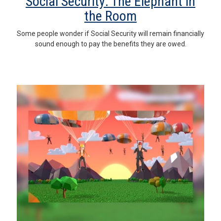
Social Security: The Elephant in
the Room
Some people wonder if Social Security will remain financially
sound enough to pay the benefits they are owed.