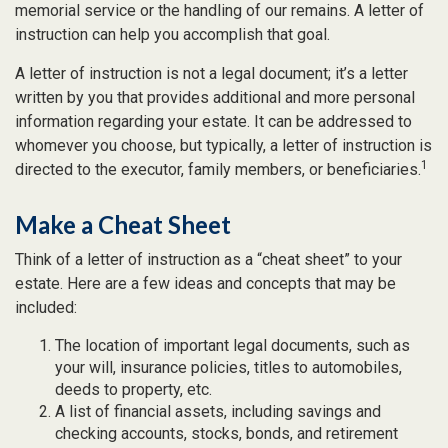
memorial service or the handling of our remains. A letter of
instruction can help you accomplish that goal.
A letter of instruction is not a legal document; it’s a letter
written by you that provides additional and more personal
information regarding your estate. It can be addressed to
whomever you choose, but typically, a letter of instruction is
1
directed to the executor, family members, or beneficiaries.
Make a Cheat Sheet
Think of a letter of instruction as a “cheat sheet” to your
estate. Here are a few ideas and concepts that may be
included:
The location of important legal documents, such as
your will, insurance policies, titles to automobiles,
deeds to property, etc.
A list of financial assets, including savings and
checking accounts, stocks, bonds, and retirement