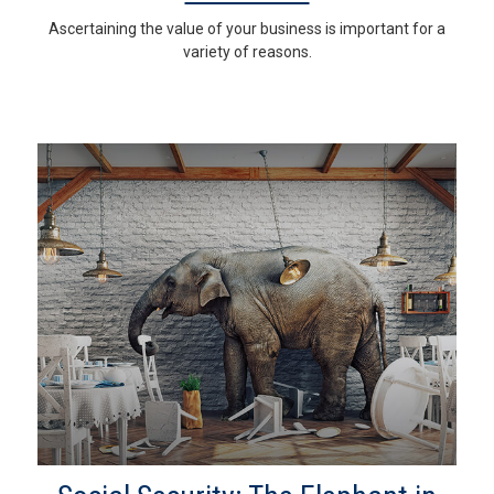
Ascertaining the value of your business is important for a
variety of reasons.