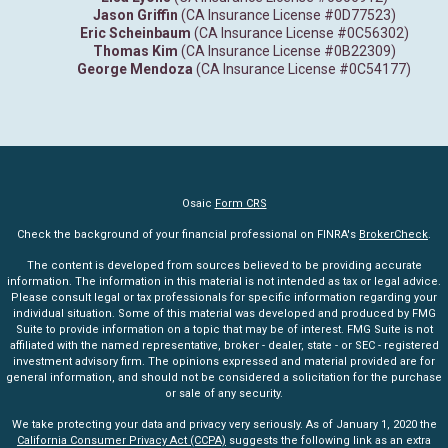
Jason Griffin
(CA Insurance License #0D77523)
Eric Scheinbaum
(CA Insurance License #0C56302)
Thomas Kim
(CA Insurance License #0B22309)
George Mendoza
(CA Insurance License #0C54177)
Osaic
Form CRS
Check the background of your financial professional on FINRA's
BrokerCheck
.
The content is developed from sources believed to be providing accurate
information. The information in this material is not intended as tax or legal advice.
Please consult legal or tax professionals for specific information regarding your
individual situation. Some of this material was developed and produced by FMG
Suite to provide information on a topic that may be of interest. FMG Suite is not
affiliated with the named representative, broker - dealer, state - or SEC - registered
investment advisory firm. The opinions expressed and material provided are for
general information, and should not be considered a solicitation for the purchase
or sale of any security.
We take protecting your data and privacy very seriously. As of January 1, 2020 the
California Consumer Privacy Act (CCPA)
suggests the following link as an extra