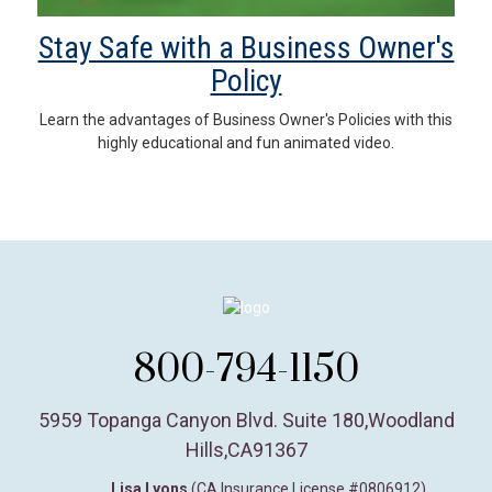
Stay Safe with a Business Owner's
Policy
Learn the advantages of Business Owner's Policies with this
highly educational and fun animated video.
800-794-1150
5959 Topanga Canyon Blvd. Suite 180
,
Woodland
Hills,
CA
91367
Lisa Lyons
(CA Insurance License #0806912)