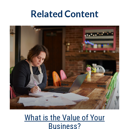
Related Content
What is the Value of Your
Business?