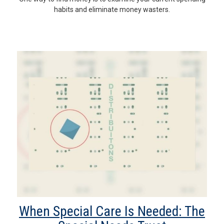
habits and eliminate money wasters.
When Special Care Is Needed: The