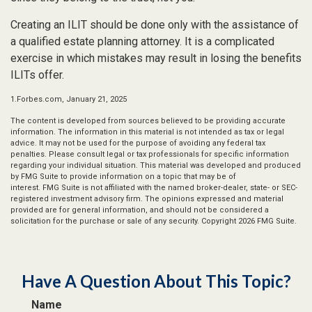
Creating an ILIT should be done only with the assistance of
a qualified estate planning attorney. It is a complicated
exercise in which mistakes may result in losing the benefits
ILITs offer.
1.Forbes.com, January 21, 2025
The content is developed from sources believed to be providing accurate
information. The information in this material is not intended as tax or legal
advice. It may not be used for the purpose of avoiding any federal tax
penalties. Please consult legal or tax professionals for specific information
regarding your individual situation. This material was developed and produced
by FMG Suite to provide information on a topic that may be of
interest. FMG Suite is not affiliated with the named broker-dealer, state- or SEC-
registered investment advisory firm. The opinions expressed and material
provided are for general information, and should not be considered a
solicitation for the purchase or sale of any security. Copyright
2026 FMG Suite.
Have A Question About This Topic?
Name