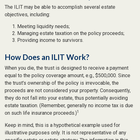
The ILIT may be able to accomplish several estate
objectives, including:
Meeting liquidity needs;
Managing estate taxation on the policy proceeds;
Providing income to survivors.
How Does an ILIT Work?
When you die, the trust is designed to receive a payment
equal to the policy coverage amount, e.g., $500,000. Since
the trust's ownership of the policy is irrevocable, the
proceeds are not considered your property. Consequently,
they do not fall into your estate, thus potentially avoiding
estate taxation. (Remember, generally no income tax is due
1
on such life insurance proceeds.)
Keep in mind, this is a hypothetical example used for
illustrative purposes only. It is not representative of any