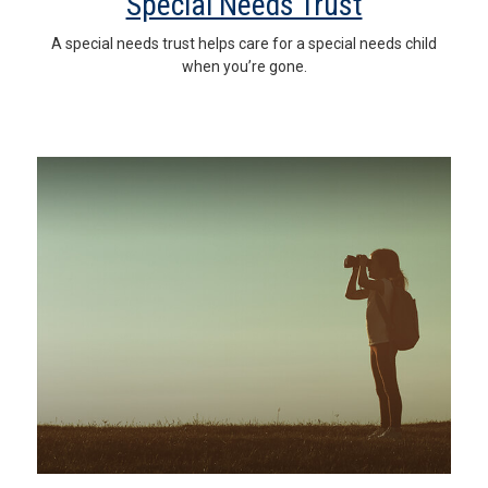
Special Needs Trust
A special needs trust helps care for a special needs child
when you’re gone.