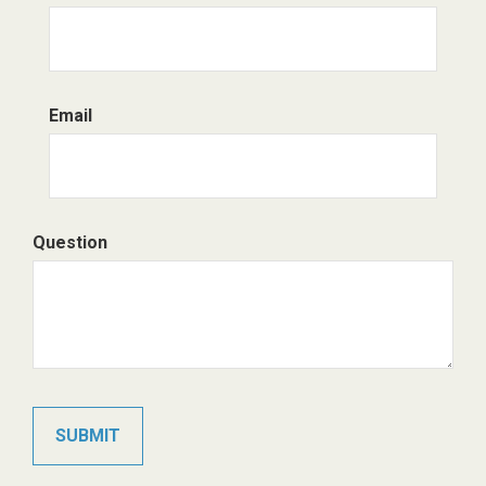
Email
Question