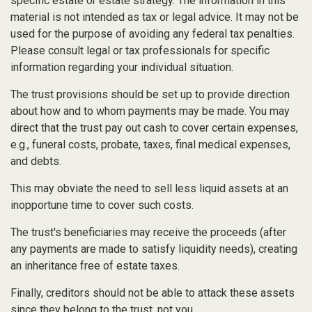
specific estate or estate strategy. The information in this
material is not intended as tax or legal advice. It may not be
used for the purpose of avoiding any federal tax penalties.
Please consult legal or tax professionals for specific
information regarding your individual situation.
The trust provisions should be set up to provide direction
about how and to whom payments may be made. You may
direct that the trust pay out cash to cover certain expenses,
e.g., funeral costs, probate, taxes, final medical expenses,
and debts.
This may obviate the need to sell less liquid assets at an
inopportune time to cover such costs.
The trust's beneficiaries may receive the proceeds (after
any payments are made to satisfy liquidity needs), creating
an inheritance free of estate taxes.
Finally, creditors should not be able to attack these assets
since they belong to the trust, not you.