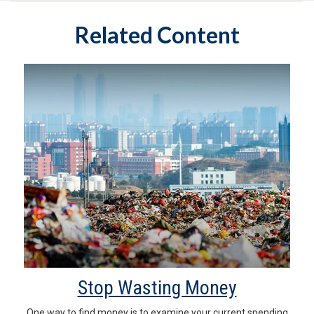
Related Content
Stop Wasting Money
One way to find money is to examine your current spending