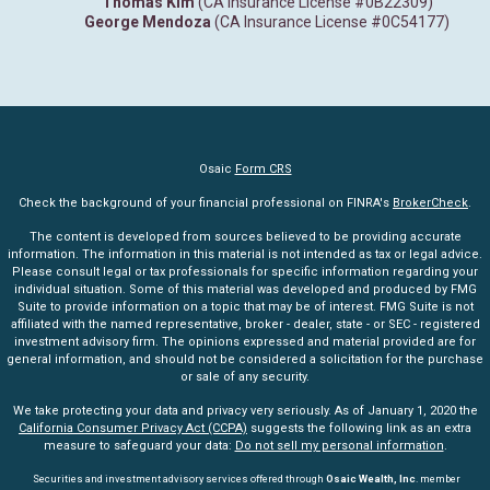
Thomas Kim
(CA Insurance License #0B22309)
George Mendoza
(CA Insurance License #0C54177)
Osaic
Form CRS
Check the background of your financial professional on FINRA's
BrokerCheck
.
The content is developed from sources believed to be providing accurate
information. The information in this material is not intended as tax or legal advice.
Please consult legal or tax professionals for specific information regarding your
individual situation. Some of this material was developed and produced by FMG
Suite to provide information on a topic that may be of interest. FMG Suite is not
affiliated with the named representative, broker - dealer, state - or SEC - registered
investment advisory firm. The opinions expressed and material provided are for
general information, and should not be considered a solicitation for the purchase
or sale of any security.
We take protecting your data and privacy very seriously. As of January 1, 2020 the
California Consumer Privacy Act (CCPA)
suggests the following link as an extra
measure to safeguard your data:
Do not sell my personal information
.
Securities and investment advisory services offered through
Osaic Wealth, Inc
. member