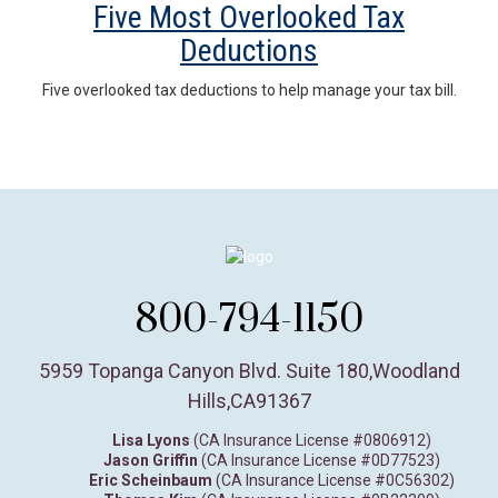
Five Most Overlooked Tax
Deductions
Five overlooked tax deductions to help manage your tax bill.
800-794-1150
5959 Topanga Canyon Blvd. Suite 180
,
Woodland
Hills,
CA
91367
Lisa Lyons
(CA Insurance License #0806912)
Jason Griffin
(CA Insurance License #0D77523)
Eric Scheinbaum
(CA Insurance License #0C56302)