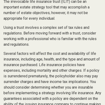
The irrevocable life insurance trust (ILIT) can be an
important estate strategy tool that may accomplish a
number of estate objectives; however, it may not be
appropriate for every individual.
Using a trust involves a complex set of tax rules and
regulations. Before moving forward with a trust, consider
working with a professional who is familiar with the rules
and regulations.
Several factors will affect the cost and availability of life
insurance, including age, health, and the type and amount of
insurance purchased. Life insurance policies have
expenses, including mortality and other charges. If a policy
is surrendered prematurely, the policyholder also may pay
surrender charges and have income tax implications. You
should consider determining whether you are insurable
before implementing a strategy involving life insurance. Any
guarantees associated with a policy are dependent on the
ability of the issuing insurance company to continue making