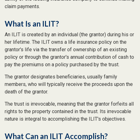
claim payments.
What Is an ILIT?
An ILIT is created by an individual (the grantor) during his or
her lifetime. The ILIT owns a life insurance policy on the
grantor's life via the transfer of ownership of an existing
policy or through the grantor's annual contribution of cash to
pay the premiums on a policy purchased by the trust.
The grantor designates beneficiaries, usually family
members, who will typically receive the proceeds upon the
death of the grantor.
The trust is irrevocable, meaning that the grantor forfeits all
rights to the property contained in the trust. Its irrevocable
nature is integral to accomplishing the ILIT's objectives.
What Can an ILIT Accomplish?