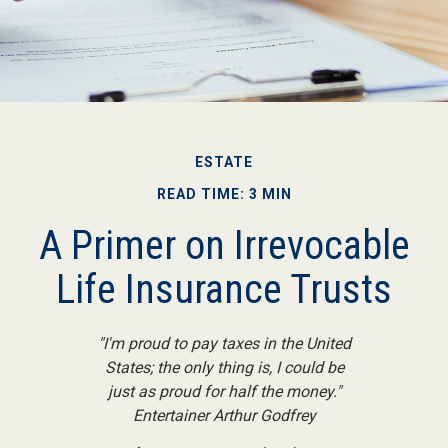
ESTATE
READ TIME: 3 MIN
A Primer on Irrevocable
Life Insurance Trusts
"I'm proud to pay taxes in the United
States; the only thing is, I could be
just as proud for half the money."
Entertainer Arthur Godfrey