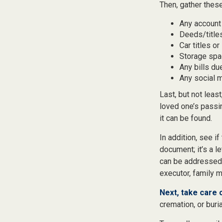
Then, gather these
Any account
Deeds/titles
Car titles o
Storage spa
Any bills du
Any social m
Last, but not least
loved one’s passi
it can be found.
In addition, see if
document; it’s a l
can be addressed t
executor, family m
Next, take care
cremation, or buri