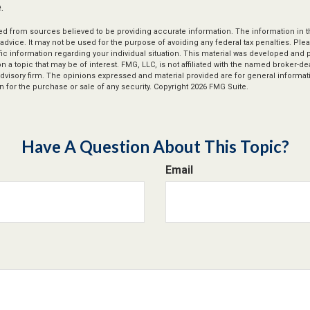
.
d from sources believed to be providing accurate information. The information in thi
 advice. It may not be used for the purpose of avoiding any federal tax penalties. Plea
fic information regarding your individual situation. This material was developed an
n a topic that may be of interest. FMG, LLC, is not affiliated with the named broker-deal
dvisory firm. The opinions expressed and material provided are for general informat
n for the purchase or sale of any security. Copyright
2026 FMG Suite.
Have A Question About This Topic?
Email