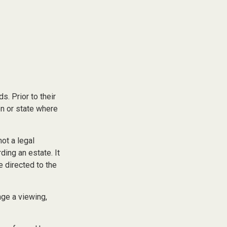
s. Prior to their
on or state where
not a legal
ding an estate. It
e directed to the
nge a viewing,