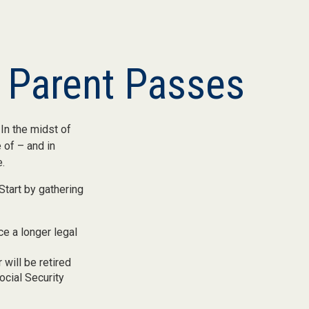
r Parent Passes
In the midst of
 of – and in
e.
Start by gathering
ce a longer legal
 will be retired
ocial Security