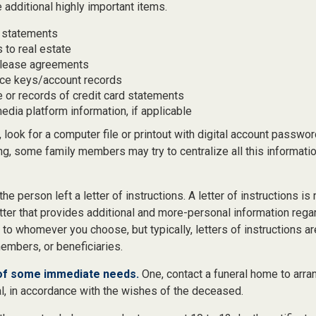
 additional highly important items.
 statements
 to real estate
r lease agreements
ce keys/account records
e or records of credit card statements
edia platform information, if applicable
, look for a computer file or printout with digital account password
ng, some family members may try to centralize all this informati
 the person left a letter of instructions. A letter of instructions is 
etter that provides additional and more-personal information regar
o whomever you choose, but typically, letters of instructions ar
embers, or beneficiaries.
 of some immediate needs.
One, contact a funeral home to arra
al, in accordance with the wishes of the deceased.