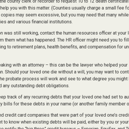
 the county clerk or recorder to request 10 to 12 death certificat
 help you with this matter. (Counties usually charge a small fee f
2 copies may seem excessive, but you may need that many while
s and various financial institutions.
on was still working, contact the human resources officer at your 
rm them what has happened. The HR officer might need you to fil
ing to retirement plans, health benefits, and compensation for u
eaking with an attorney – this can be the lawyer who helped your
lan. Should your loved one die without a will, you may want to cont
he probate process will work and see to what degree you might 
d any outstanding debt obligations.
eep track of any recurring debts that your loved one had set to a
y bills for these debts in your name (or another family member o
nd credit card companies that were part of your loved one’s credit
 to know when existing debts will be paid, either by you or your
so notify the “big three” credit bureaus – Experian, Equifax, and 