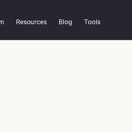
am
Resources
Blog
Tools