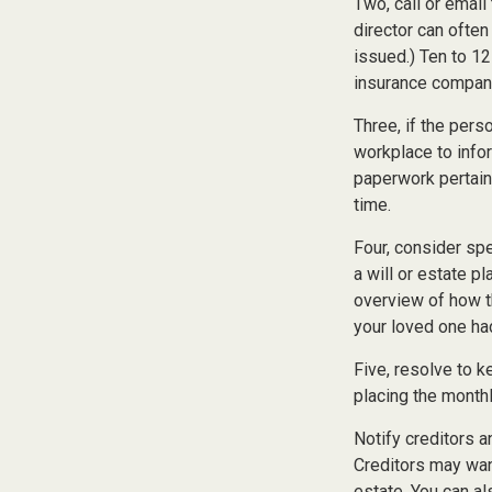
Two, call or email
director can often
issued.) Ten to 1
insurance companie
Three, if the pers
workplace to info
paperwork pertain
time.
Four, consider sp
a will or estate p
overview of how t
your loved one ha
Five, resolve to k
placing the monthl
Notify creditors a
Creditors may want
estate. You can al