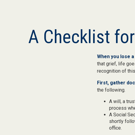
A Checklist fo
When you lose a 
that grief, life g
recognition of this
First, gather d
the following.
A will, a tr
process when
A Social Sec
shortly foll
office.