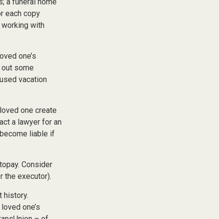
es; a funeral home
or each copy
 working with
loved one’s
l out some
nused vacation
 loved one create
act a lawyer for an
become liable if
utopay. Consider
r the executor).
 history.
 loved one’s
TransUnion – of