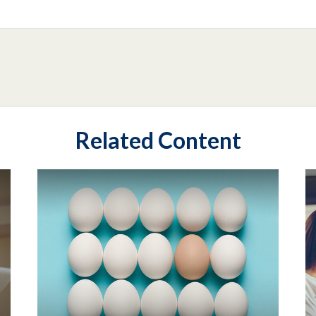
Related Content