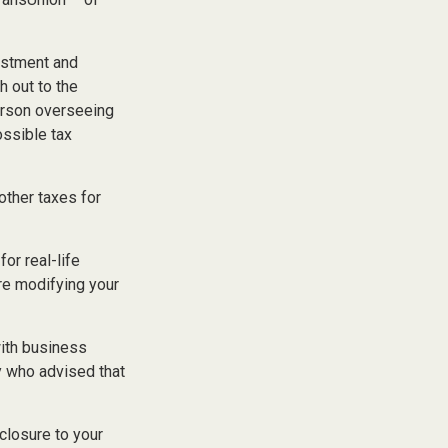
stment and
h out to the
erson overseeing
ossible tax
other taxes for
or real-life
re modifying your
with business
y who advised that
closure to your