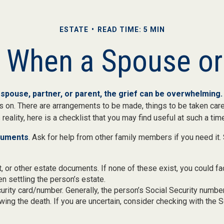
ESTATE
READ TIME: 5 MIN
r When a Spouse o
spouse, partner, or parent, the grief can be overwhelming.
oes on. There are arrangements to be made, things to be taken care
 reality, here is a checklist that you may find useful at such a tim
ocuments
. Ask for help from other family members if you need it. 
ust, or other estate documents. If none of these exist, you could fa
 settling the person’s estate.
urity card/number. Generally, the person’s Social Security number
owing the death. If you are uncertain, consider checking with the S