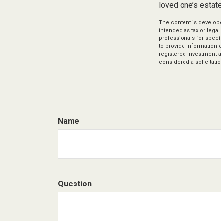
loved one’s estate
The content is develope
intended as tax or legal
professionals for speci
to provide information o
registered investment a
considered a solicitatio
Name
Question