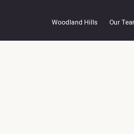
Woodland Hills
Our Te