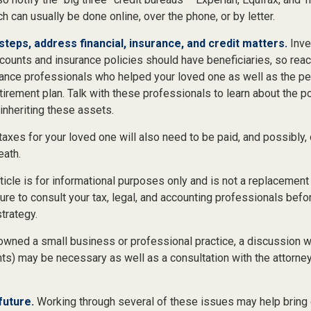
ch can usually be done online, over the phone, or by letter.
steps, address financial, insurance, and credit matters.
Inve
counts and insurance policies should have beneficiaries, so reac
urance professionals who helped your loved one as well as the p
tirement plan. Talk with these professionals to learn about the p
inheriting these assets.
taxes for your loved one will also need to be paid, and possibly, 
eath.
icle is for informational purposes only and is not a replacement f
re to consult your tax, legal, and accounting professionals befo
strategy.
 owned a small business or professional practice, a discussion 
nts) may be necessary as well as a consultation with the attorne
future.
Working through several of these issues may help bring 