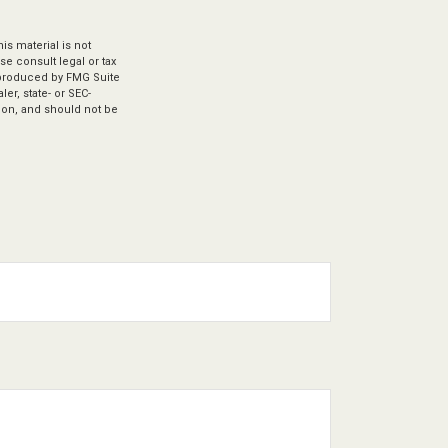
s material is not
se consult legal or tax
d produced by FMG Suite
er, state- or SEC-
ion, and should not be