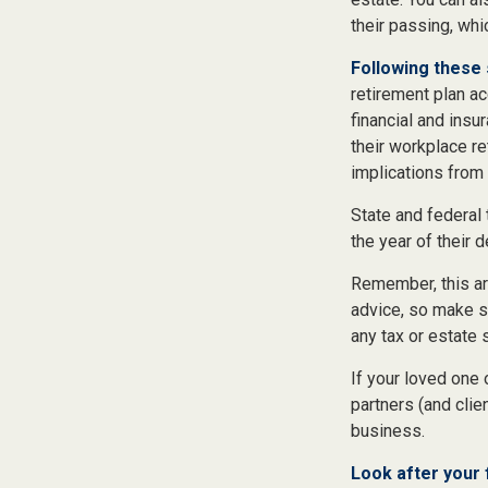
their passing, whi
Following these 
retirement plan ac
financial and ins
their workplace re
implications from 
State and federal 
the year of their d
Remember, this art
advice, so make su
any tax or estate 
If your loved one
partners (and clie
business.
Look after your 