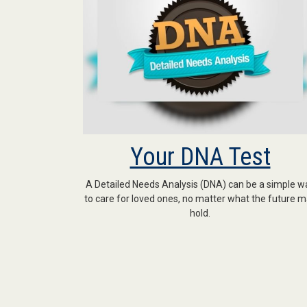
Your DNA Test
A Detailed Needs Analysis (DNA) can be a simple w
to care for loved ones, no matter what the future 
hold.