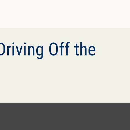
riving Off the