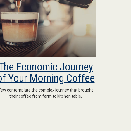
The Economic Journey
of Your Morning Coffee
Few contemplate the complex journey that brought
their coffee from farm to kitchen table.