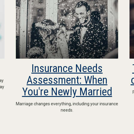
Insurance Needs
Assessment: When
ay
may
You're Newly Married
Marriage changes everything, including your insurance
needs.