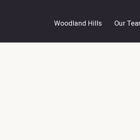
Woodland Hills
Our Te