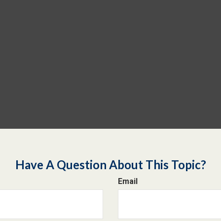
Have A Question About This Topic?
Email