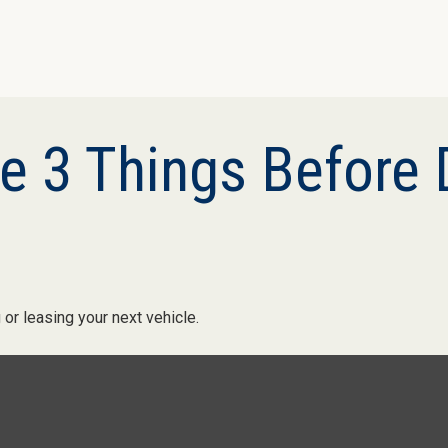
 3 Things Before D
or leasing your next vehicle.