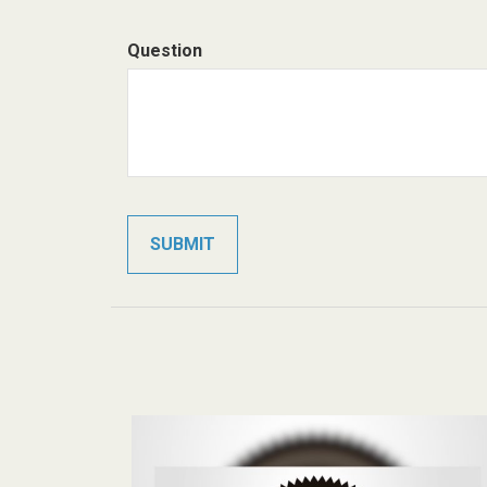
Question