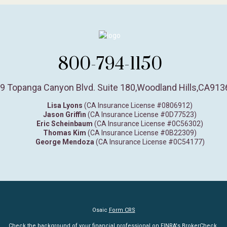
800-794-1150
9 Topanga Canyon Blvd. Suite 180
,
Woodland Hills,
CA
913
Lisa Lyons
(CA Insurance License #0806912)
Jason Griffin
(CA Insurance License #0D77523)
Eric Scheinbaum
(CA Insurance License #0C56302)
Thomas Kim
(CA Insurance License #0B22309)
George Mendoza
(CA Insurance License #0C54177)
Osaic
Form CRS
Check the background of your financial professional on FINRA's
BrokerCheck
.