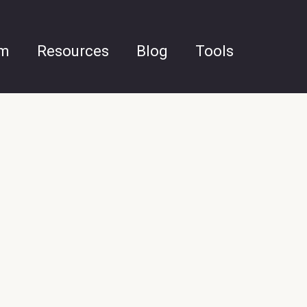
am
Resources
Blog
Tools