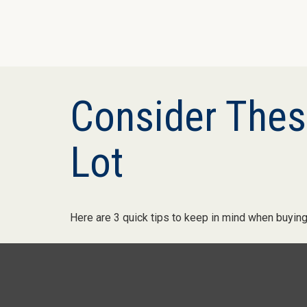
Consider These
Lot
Here are 3 quick tips to keep in mind when buying 