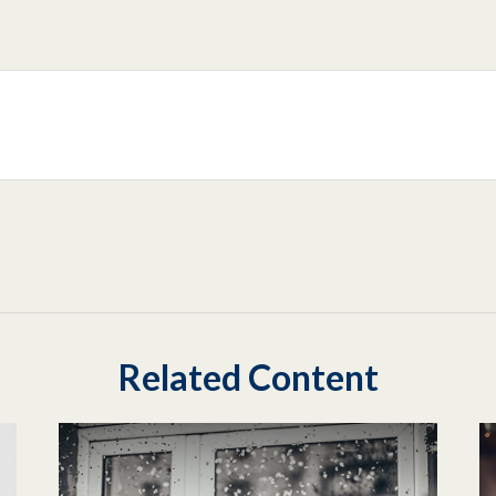
Related Content